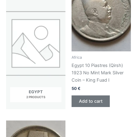
Africa
Egypt 10 Piastres (Qirsh)
1923 No Mint Mark Silver
Coin – King Fuad I
50
€
EGYPT
2 PRODUCTS
Add to cart