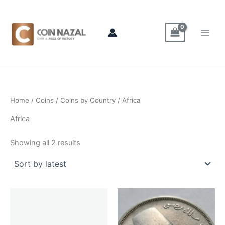
Sorted
Skip
by
latest
to
content
Home
/
Coins
/
Coins by Country
/ Africa
Africa
Showing all 2 results