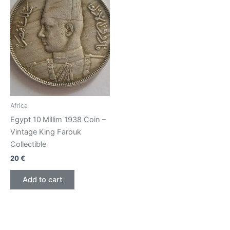
Africa
Egypt 10 Millim 1938 Coin –
Vintage King Farouk
Collectible
20
€
Add to cart