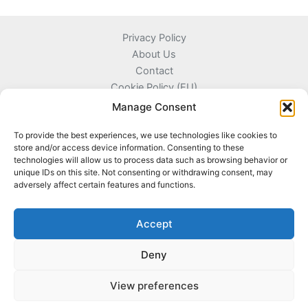
Privacy Policy
About Us
Contact
Cookie Policy (EU)
Terms and Conditions
Manage Consent
To provide the best experiences, we use technologies like cookies to
store and/or access device information. Consenting to these
technologies will allow us to process data such as browsing behavior or
Kyprou 17, 13561 Agioi Anargyroi Attica, Greece
unique IDs on this site. Not consenting or withdrawing consent, may
adversely affect certain features and functions.
+306996720777
info@coinnazal.com
Accept
Deny
View preferences
Copyright © 2026 CoinNazal