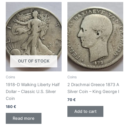
OUT OF STOCK
Coins
Coins
1918-D Walking Liberty Half
2 Drachmai Greece 1873 A
Dollar – Classic U.S. Silver
Silver Coin – King George I
Coin
70
€
180
€
Add to cart
Read more