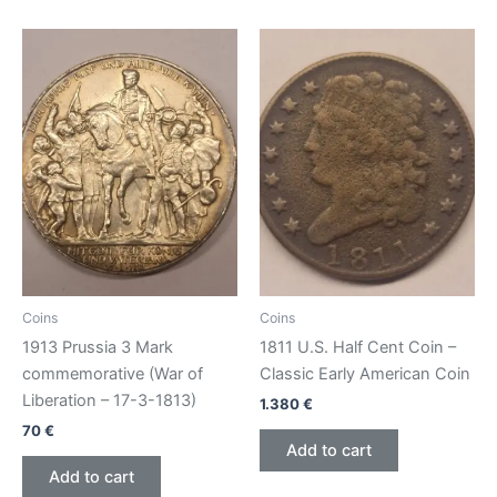
Coins
Coins
1913 Prussia 3 Mark
1811 U.S. Half Cent Coin –
commemorative (War of
Classic Early American Coin
Liberation – 17-3-1813)
1.380
€
70
€
Add to cart
Add to cart