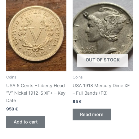
OUT OF STOCK
Coins
Coins
USA 5 Cents – Liberty Head
USA 1918 Mercury Dime XF
“V” Nickel 1912-S XF+ – Key
– Full Bands (FB)
Date
85
€
950
€
Read more
Add to cart