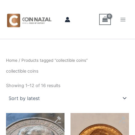
Sorted
Skip
by
latest
to
content
Home
/ Products tagged “collectible coins”
collectible coins
Showing 1–12 of 16 results