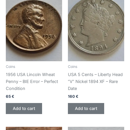
Coins
Coins
1956 USA Lincoln Wheat
USA 5 Cents – Liberty Head
Penny – BIE Error – Perfect
“V” Nickel 1894 XF – Rare
Condition
Date
65
€
160
€
Add to cart
Add to cart