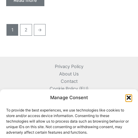
Read more
1
2
→
Privacy Policy
About Us
Contact
Cookie Policy (EU)
Terms and Conditions
Manage Consent
To provide the best experiences, we use technologies like cookies to
store and/or access device information. Consenting to these
technologies will allow us to process data such as browsing behavior or
Kyprou 17, 13561 Agioi Anargyroi Attica, Greece
unique IDs on this site. Not consenting or withdrawing consent, may
adversely affect certain features and functions.
+306996720777