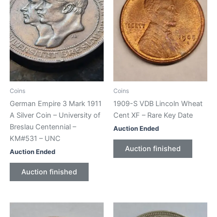
Coins
Coins
German Empire 3 Mark 1911
1909-S VDB Lincoln Wheat
A Silver Coin – University of
Cent XF – Rare Key Date
Breslau Centennial –
Auction Ended
KM#531 – UNC
Auction finished
Auction Ended
Auction finished