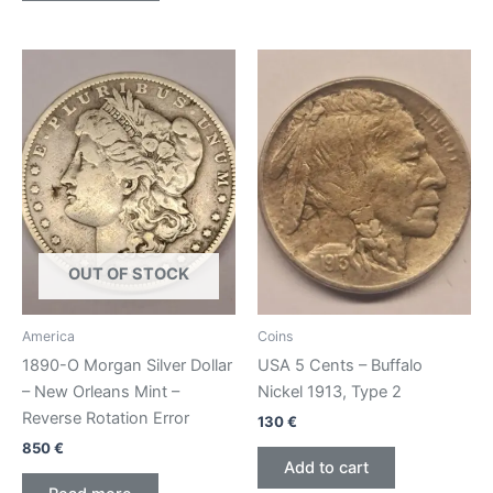
OUT OF STOCK
America
Coins
1890-O Morgan Silver Dollar
USA 5 Cents – Buffalo
– New Orleans Mint –
Nickel 1913, Type 2
Reverse Rotation Error
130
€
850
€
Add to cart