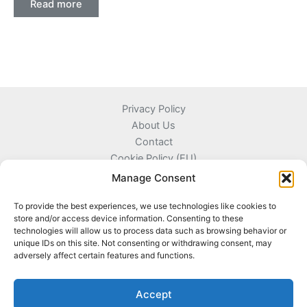
Read more
Privacy Policy
About Us
Contact
Cookie Policy (EU)
Terms and Conditions
Manage Consent
To provide the best experiences, we use technologies like cookies to
store and/or access device information. Consenting to these
technologies will allow us to process data such as browsing behavior or
Kyprou 17, 13561 Agioi Anargyroi Attica, Greece
unique IDs on this site. Not consenting or withdrawing consent, may
adversely affect certain features and functions.
+306996720777
info@coinnazal.com
Accept