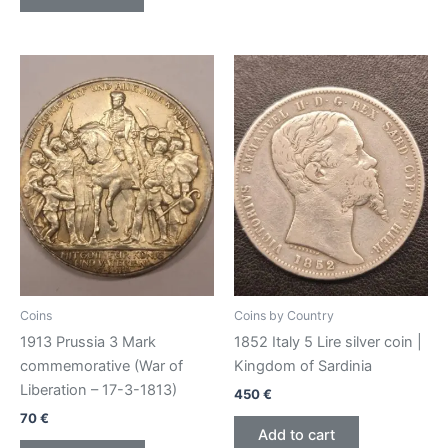
Coins
Coins by Country
1913 Prussia 3 Mark
1852 Italy 5 Lire silver coin |
commemorative (War of
Kingdom of Sardinia
Liberation – 17-3-1813)
450
€
70
€
Add to cart