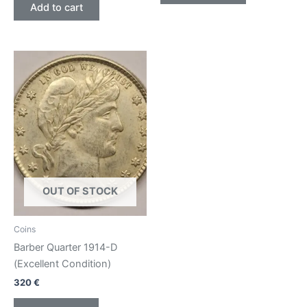
Add to cart
OUT OF STOCK
Coins
Barber Quarter 1914-D
(Excellent Condition)
320
€