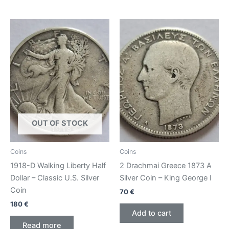
OUT OF STOCK
Coins
Coins
1918-D Walking Liberty Half
2 Drachmai Greece 1873 A
Dollar – Classic U.S. Silver
Silver Coin – King George I
Coin
70
€
180
€
Add to cart
Read more