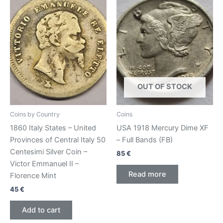
OUT OF STOCK
Coins by Country
Coins
1860 Italy States – United
USA 1918 Mercury Dime XF
Provinces of Central Italy 50
– Full Bands (FB)
Centesimi Silver Coin –
85
€
Victor Emmanuel II –
Read more
Florence Mint
45
€
Add to cart