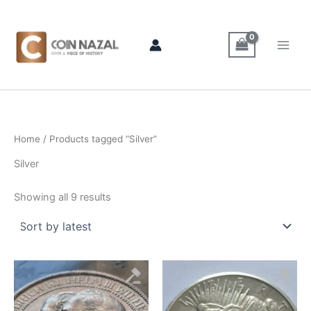
Sorted
Skip
by
latest
to
content
Home
/ Products tagged “Silver”
Silver
Showing all 9 results