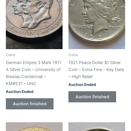
Coins
Coins
German Empire 3 Mark 1911
1921 Peace Dollar $1 Silver
A Silver Coin – University of
Coin – Extra Fine – Key Date
Breslau Centennial –
– High Relief
KM#531 – UNC
Auction Ended
Auction Ended
Auction finished
Auction finished