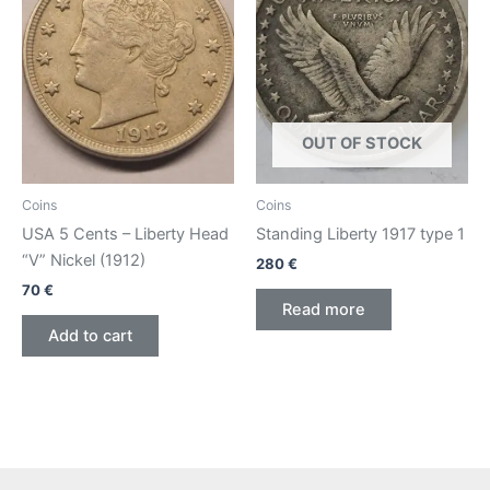
OUT OF STOCK
Coins
Coins
USA 5 Cents – Liberty Head
Standing Liberty 1917 type 1
“V” Nickel (1912)
280
€
70
€
Read more
Add to cart