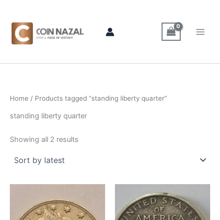
Sorted
Skip
by
latest
to
content
Home
/ Products tagged “standing liberty quarter”
standing liberty quarter
Showing all 2 results