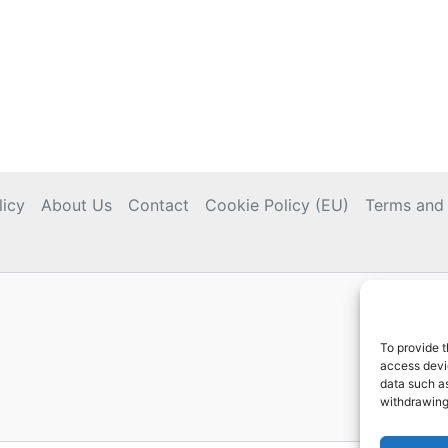
licy
About Us
Contact
Cookie Policy (EU)
Terms and 
To provide t
access devic
data such as
withdrawing