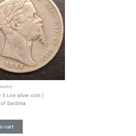
ountry
 5 Lire silver coin |
of Sardinia
o cart