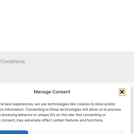
Conditions
Manage Consent
he best experiences, we use technologies like cookies to store and/or
e information. Consenting to these technologies will allow us to process
 browsing behavior or unique IDs on this site. Not consenting or
 consent, may adversely affect certain features and functions.