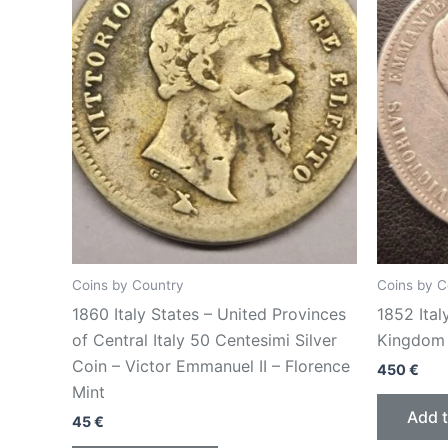
Coins by Country
Coins by C
1860 Italy States – United Provinces
1852 Italy
of Central Italy 50 Centesimi Silver
Kingdom 
Coin – Victor Emmanuel II – Florence
450
€
Mint
Add t
45
€