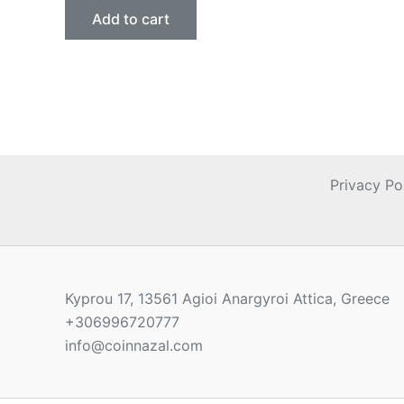
Add to cart
Privacy Po
Kyprou 17, 13561 Agioi Anargyroi Attica, Greece
+306996720777
info@coinnazal.com