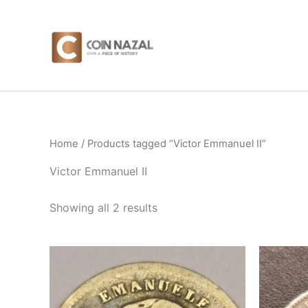
Sorted
Skip
by
to
latest
content
Home
/ Products tagged “Victor Emmanuel II”
Victor Emmanuel II
Showing all 2 results