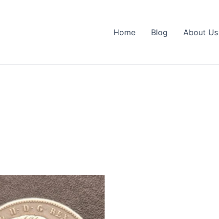
Home
Blog
About Us