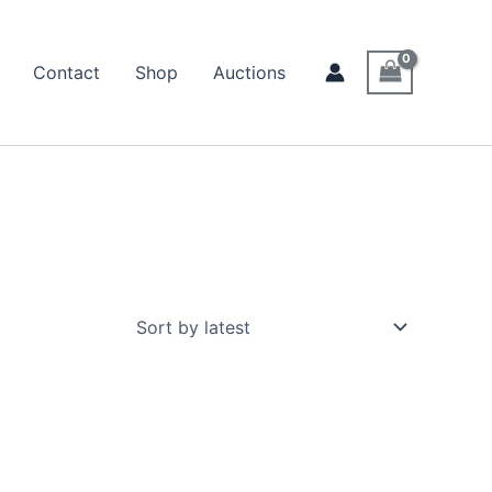
Contact
Shop
Auctions