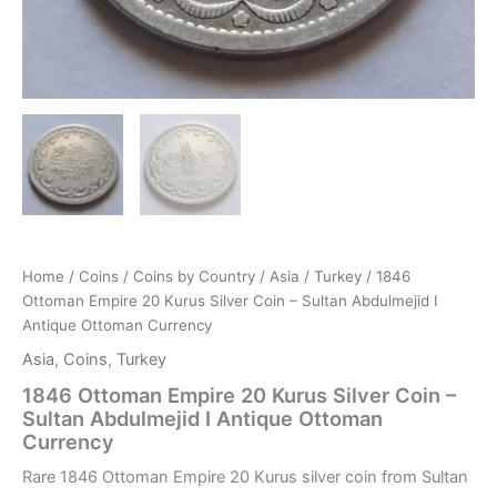
Home
/
Coins
/
Coins by Country
/
Asia
/
Turkey
/ 1846
Ottoman Empire 20 Kurus Silver Coin – Sultan Abdulmejid I
Antique Ottoman Currency
Asia
,
Coins
,
Turkey
1846 Ottoman Empire 20 Kurus Silver Coin –
Sultan Abdulmejid I Antique Ottoman
Currency
Rare 1846 Ottoman Empire 20 Kurus silver coin from Sultan