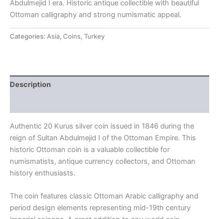
Abdulmejid I era. Historic antique collectible with beautiful
Ottoman calligraphy and strong numismatic appeal.
Categories:
Asia
,
Coins
,
Turkey
Description
Reviews (0)
Authentic 20 Kurus silver coin issued in 1846 during the
reign of Sultan Abdulmejid I of the
Ottoman Empire
. This
historic Ottoman coin is a valuable collectible for
numismatists, antique currency collectors, and Ottoman
history enthusiasts.
The coin features classic Ottoman Arabic calligraphy and
period design elements representing mid-19th century