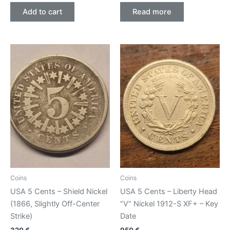
Add to cart
Read more
Coins
Coins
USA 5 Cents – Shield Nickel
USA 5 Cents – Liberty Head
(1866, Slightly Off-Center
“V” Nickel 1912-S XF+ – Key
Strike)
Date