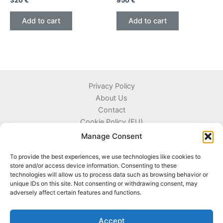
320
€
950
€
Add to cart
Add to cart
Privacy Policy
About Us
Contact
Cookie Policy (EU)
Terms and Conditions
Manage Consent
To provide the best experiences, we use technologies like cookies to
store and/or access device information. Consenting to these
technologies will allow us to process data such as browsing behavior or
Kyprou 17, 13561 Agioi Anargyroi Attica, Greece
unique IDs on this site. Not consenting or withdrawing consent, may
adversely affect certain features and functions.
+306996720777
info@coinnazal.com
Accept