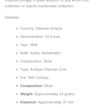
imperial coinage. A great addition to any world coin
collection or Islamic numismatic collection.
Features
Country:
Ottoman Empire
Denomination: 20 Kurus
Year: 1846
Ruler: Sultan Abdulmejid I
Composition: Silver
Type: Antique Ottoman Coin
Era: 19th Century
Composition:
Silver
Weight:
Approximately 24 grams
Diameter:
Approximately 37 mm