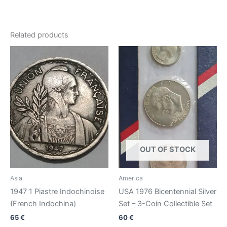
Related products
OUT OF STOCK
Asia
America
1947 1 Piastre Indochinoise
USA 1976 Bicentennial Silver
(French Indochina)
Set – 3-Coin Collectible Set
65
€
60
€