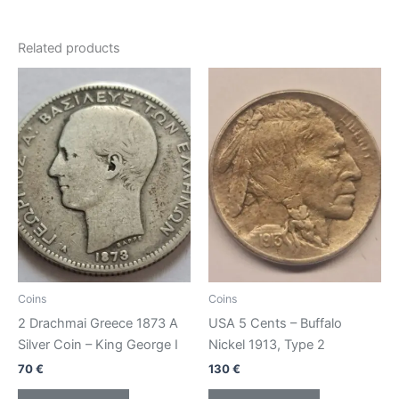
Related products
Coins
Coins
2 Drachmai Greece 1873 A
USA 5 Cents – Buffalo
Silver Coin – King George I
Nickel 1913, Type 2
70
€
130
€