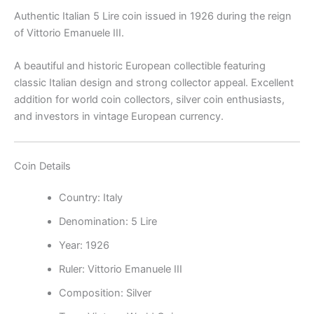
Authentic Italian 5 Lire coin issued in 1926 during the reign
of
Vittorio Emanuele III
.
A beautiful and historic European collectible featuring
classic Italian design and strong collector appeal. Excellent
addition for world coin collectors, silver coin enthusiasts,
and investors in vintage European currency.
Coin Details
Country:
Italy
Denomination: 5 Lire
Year: 1926
Ruler: Vittorio Emanuele III
Composition: Silver