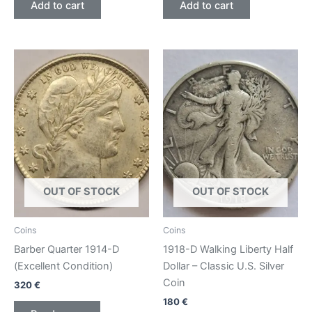
Add to cart
Add to cart
OUT OF STOCK
OUT OF STOCK
Coins
Coins
Barber Quarter 1914-D
1918-D Walking Liberty Half
(Excellent Condition)
Dollar – Classic U.S. Silver
Coin
320
€
180
€