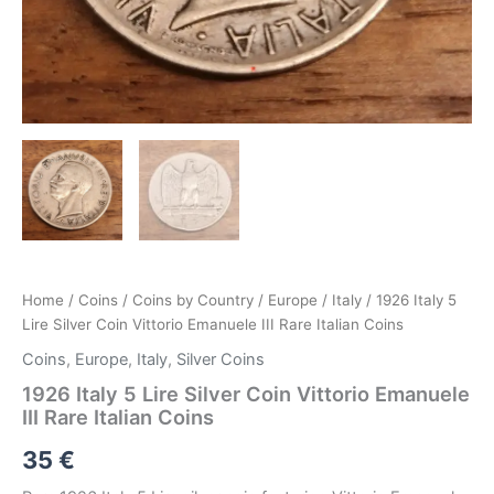
Home
/
Coins
/
Coins by Country
/
Europe
/
Italy
/ 1926 Italy 5
Lire Silver Coin Vittorio Emanuele III Rare Italian Coins
Coins
,
Europe
,
Italy
,
Silver Coins
1926 Italy 5 Lire Silver Coin Vittorio Emanuele
III Rare Italian Coins
35
€