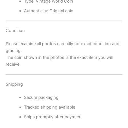
Type: Vintage World Coin
Authenticity: Original coin
Condition
Please examine all photos carefully for exact condition and
grading.
The coin shown in the photos is the exact item you will
receive.
Shipping
Secure packaging
Tracked shipping available
Ships promptly after payment