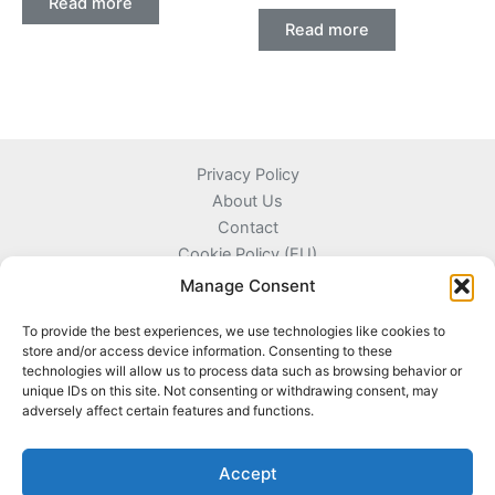
Read more
Read more
Privacy Policy
About Us
Contact
Cookie Policy (EU)
Terms and Conditions
Manage Consent
To provide the best experiences, we use technologies like cookies to
store and/or access device information. Consenting to these
technologies will allow us to process data such as browsing behavior or
Kyprou 17, 13561 Agioi Anargyroi Attica, Greece
unique IDs on this site. Not consenting or withdrawing consent, may
adversely affect certain features and functions.
+306996720777
info@coinnazal.com
Accept