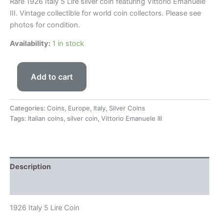
Rare 1926
Italy
5 Lire silver coin featuring
Vittorio Emanuele
III
. Vintage collectible for world coin collectors. Please see
photos for condition.
Availability:
1 in stock
Add to cart
Categories:
Coins
,
Europe
,
Italy
,
Silver Coins
Tags:
Italian coins
,
silver coin
,
Vittorio Emanuele III
Description
Reviews (0)
1926 Italy 5 Lire Coin