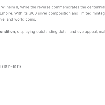
r Wilhelm II, while the reverse commemorates the centennial
 Empire. With its .900 silver composition and limited minta
ve, and world coins.
ondition
, displaying outstanding detail and eye appeal, ma
 (1811–1911)