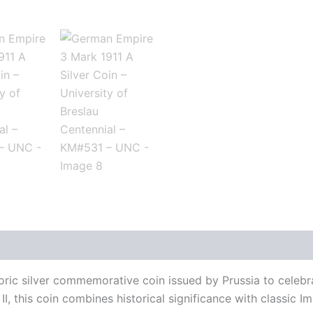
history
Reviews (0)
ic silver commemorative coin issued by Prussia to celebrat
II, this coin combines historical significance with classic I