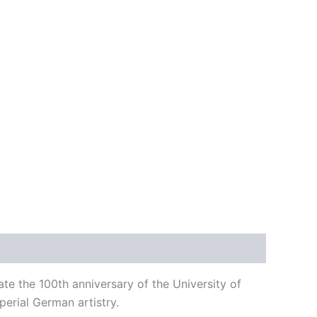
e the 100th anniversary of the University of
mperial German artistry.