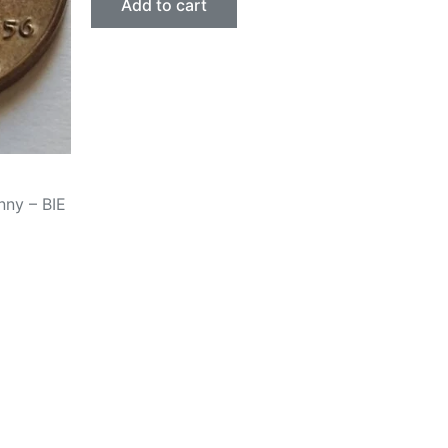
Add to cart
nny – BIE