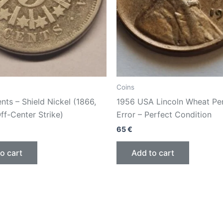
Coins
ts – Shield Nickel (1866,
1956 USA Lincoln Wheat Pe
Off-Center Strike)
Error – Perfect Condition
65
€
o cart
Add to cart