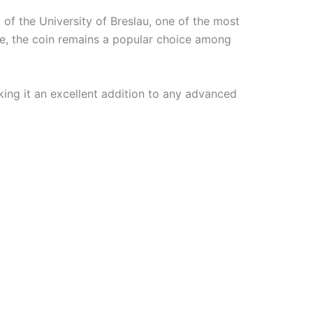
 of the University of Breslau, one of the most
ge, the coin remains a popular choice among
king it an excellent addition to any advanced