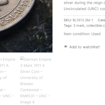
silver during the reign 
Uncirculated (UNC) con
SKU:
BL1913.3M-1
Cate
Tags:
3 mark
,
collectible 
Item condition:
Used
Add to watchlist!