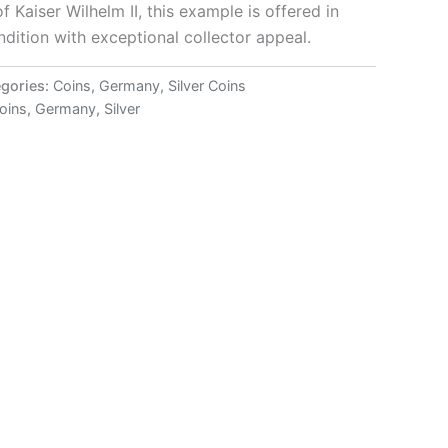
of Kaiser Wilhelm II, this example is offered in
dition with exceptional collector appeal.
gories:
Coins
,
Germany
,
Silver Coins
coins
,
Germany
,
Silver