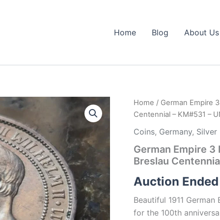
Home
Blog
About Us
Home
/ German Empire 3 M
Centennial – KM#531 – 
Coins
,
Germany
,
Silver
German Empire 3 M
Breslau Centenni
Auction Ended
Beautiful 1911 German
for the 100th anniversa