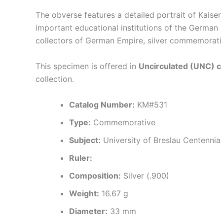
The obverse features a detailed portrait of Kaise
important educational institutions of the German
collectors of German Empire, silver commemorati
This specimen is offered in
Uncirculated (UNC) c
collection.
Catalog Number:
KM#531
Type:
Commemorative
Subject:
University of Breslau Centennial
Ruler:
Composition:
Silver (.900)
Weight:
16.67 g
Diameter:
33 mm