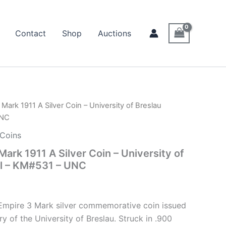
Contact
Shop
Auctions
ark 1911 A Silver Coin – University of Breslau
UNC
 Coins
ark 1911 A Silver Coin – University of
al – KM#531 – UNC
 Empire 3 Mark silver commemorative coin issued
ry of the University of Breslau. Struck in .900