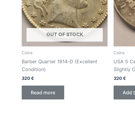
OUT OF STOCK
Coins
Coins
Barber Quarter 1914-D (Excellent
USA 5 Cen
Condition)
Slightly 
320
€
320
€
Read more
Add t