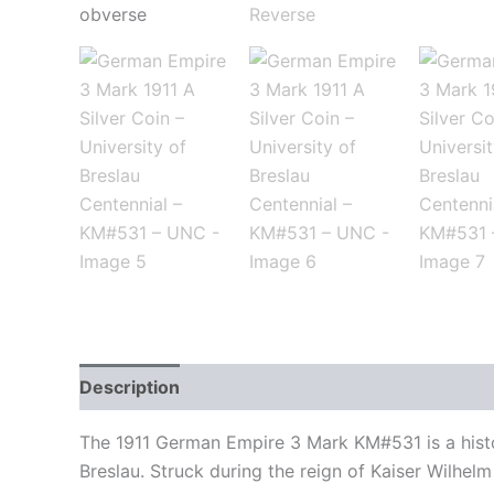
Description
Additional information
Auction 
The 1911 German Empire 3 Mark KM#531 is a histor
Breslau. Struck during the reign of Kaiser Wilhelm 