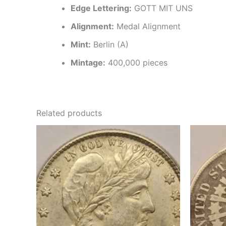
Edge Lettering:
GOTT MIT UNS
Alignment:
Medal Alignment
Mint:
Berlin (A)
Mintage:
400,000 pieces
Related products