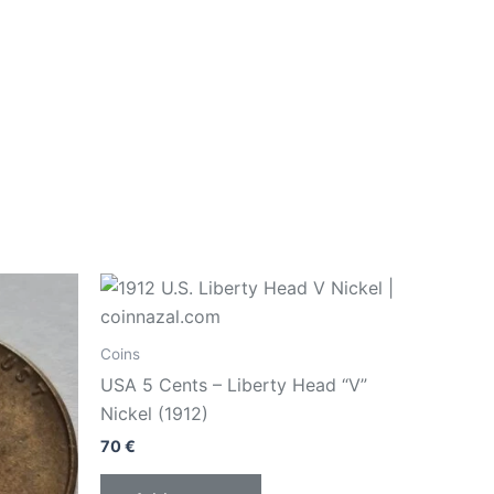
Coins
USA 5 Cents – Liberty Head “V”
Nickel (1912)
70
€