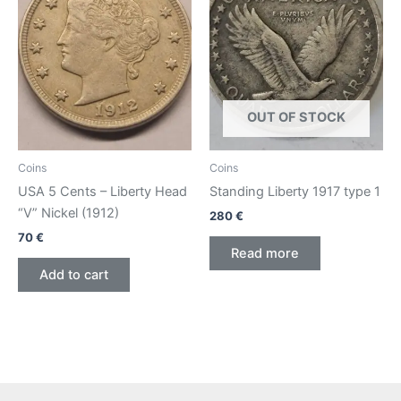
OUT OF STOCK
Coins
Coins
USA 5 Cents – Liberty Head
Standing Liberty 1917 type 1
“V” Nickel (1912)
280
€
70
€
Read more
Add to cart