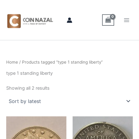
Sorted
Skip
by
latest
to
content
Home
/ Products tagged “type 1 standing liberty”
type 1 standing liberty
Showing all 2 results