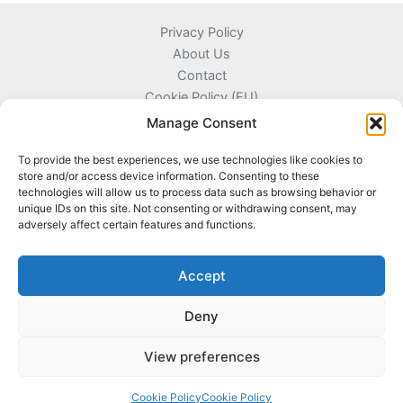
Privacy Policy
About Us
Contact
Cookie Policy (EU)
Terms and Conditions
Manage Consent
To provide the best experiences, we use technologies like cookies to
store and/or access device information. Consenting to these
technologies will allow us to process data such as browsing behavior or
Kyprou 17, 13561 Agioi Anargyroi Attica, Greece
unique IDs on this site. Not consenting or withdrawing consent, may
adversely affect certain features and functions.
+306996720777
info@coinnazal.com
Accept
Deny
View preferences
Copyright © 2026 CoinNazal
Cookie Policy
Cookie Policy