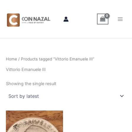
Skip
to
content
Home
/ Products tagged “Vittorio Emanuele III”
Vittorio Emanuele III
Showing the single result