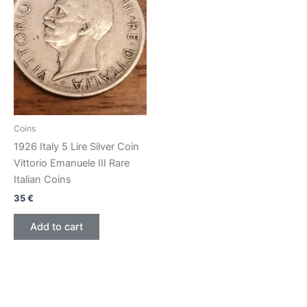
Coins
1926 Italy 5 Lire Silver Coin
Vittorio Emanuele III Rare
Italian Coins
35
€
Add to cart