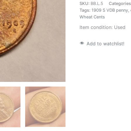
SKU:
BB.L.5
Categorie
Tags:
1909 S VDB penny
,
Wheat Cents
Item condition:
Used
Add to watchlist!