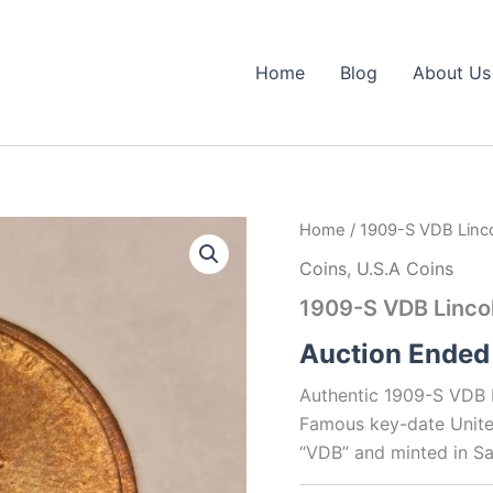
Home
Blog
About Us
Home
/ 1909-S VDB Linc
Coins
,
U.S.A Coins
1909-S VDB Linco
Auction Ended
Authentic 1909-S VDB L
Famous key-date United
“VDB” and minted in Sa