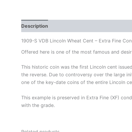
Description
Additional information
Auction 
1909-S VDB Lincoln Wheat Cent – Extra Fine Con
Offered here is one of the most famous and desi
This historic coin was the first Lincoln cent issu
the reverse. Due to controversy over the large i
one of the key-date coins of the entire Lincoln ce
This example is preserved in Extra Fine (XF) condi
with the grade.
Related products