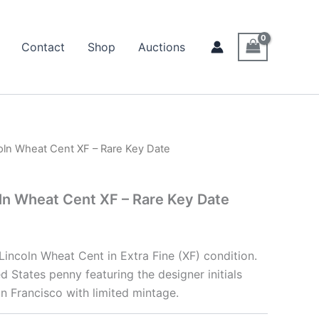
Contact
Shop
Auctions
oln Wheat Cent XF – Rare Key Date
ln Wheat Cent XF – Rare Key Date
incoln Wheat Cent in Extra Fine (XF) condition.
 States penny featuring the designer initials
n Francisco with limited mintage.