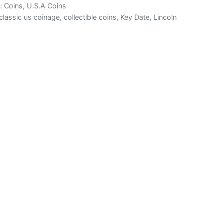
s:
Coins
,
U.S.A Coins
classic us coinage
,
collectible coins
,
Key Date
,
Lincoln