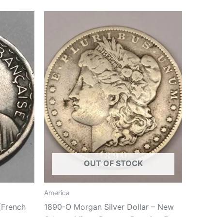
OUT OF STOCK
America
(French
1890-O Morgan Silver Dollar – New