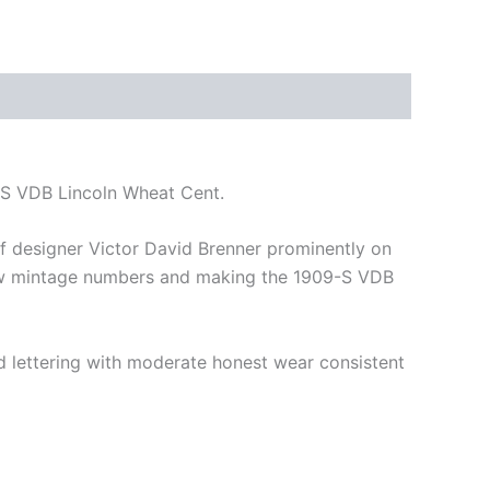
-S VDB Lincoln Wheat Cent.
 of designer Victor David Brenner prominently on
y low mintage numbers and making the 1909-S VDB
and lettering with moderate honest wear consistent