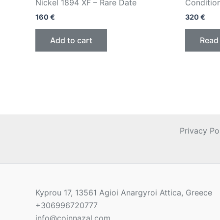
Nickel 1894 XF – Rare Date
Conditio
160
€
320
€
Add to cart
Read
Privacy Po
Kyprou 17, 13561 Agioi Anargyroi Attica, Greece
+306996720777
info@coinnazal.com