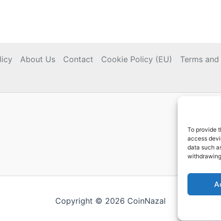
licy
About Us
Contact
Cookie Policy (EU)
Terms and 
To provide t
access devic
data such as
withdrawing
A
Copyright © 2026 CoinNazal