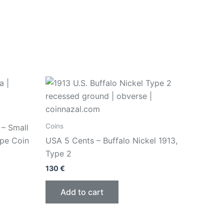
Coins
 – Small
ype Coin
USA 5 Cents – Buffalo Nickel 1913,
Type 2
130
€
Add to cart