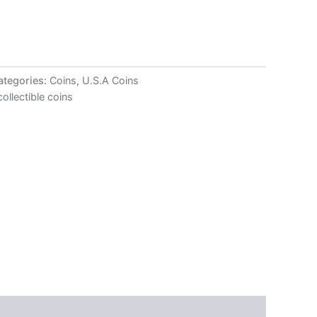
ategories:
Coins
,
U.S.A Coins
collectible coins