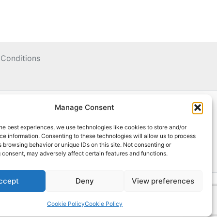
Conditions
Manage Consent
he best experiences, we use technologies like cookies to store and/or
e information. Consenting to these technologies will allow us to process
 browsing behavior or unique IDs on this site. Not consenting or
 consent, may adversely affect certain features and functions.
ccept
Deny
View preferences
Cookie Policy
Cookie Policy