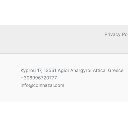
Privacy Po
Kyprou 17, 13561 Agioi Anargyroi Attica, Greece
+306996720777
info@coinnazal.com