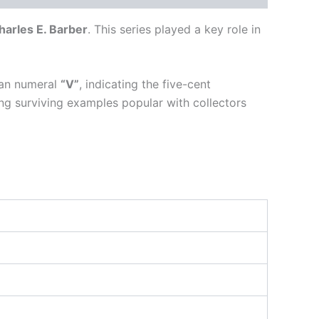
harles E. Barber
. This series played a key role in
man numeral
“V”
, indicating the five-cent
ng surviving examples popular with collectors