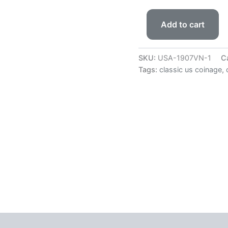
Add to cart
SKU:
USA-1907VN-1
C
Tags:
classic us coinage
,
 (0)