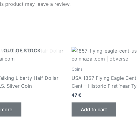
s product may leave a review.
OUT OF STOCK
Coins
lking Liberty Half Dollar –
USA 1857 Flying Eagle Cent
.S. Silver Coin
Cent – Historic First Year T
47
€
 more
Add to cart