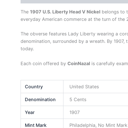
The
1907 U.S. Liberty Head V Nickel
belongs to 
everyday American commerce at the turn of the 2
The obverse features Lady Liberty wearing a cor
denomination, surrounded by a wreath. By 1907, t
today.
Each coin offered by
CoinNazal
is carefully exam
Country
United States
Denomination
5 Cents
Year
1907
Mint Mark
Philadelphia, No Mint Mark