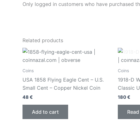
Only logged in customers who have purchased thi
Related products
Coins
Coins
USA 1858 Flying Eagle Cent – U.S.
1918-D Wa
Small Cent – Copper Nickel Coin
Classic U
48
€
180
€
Add to cart
Read