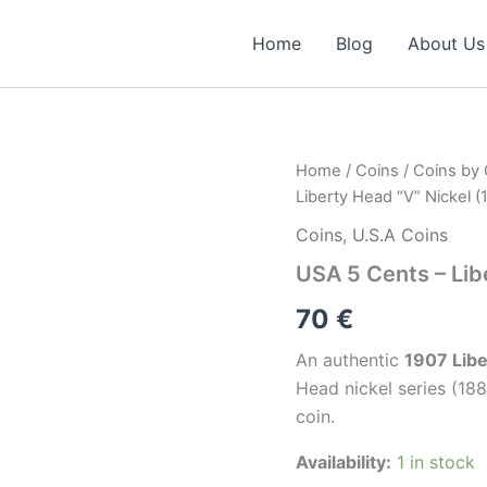
Home
Blog
About Us
USA
Home
/
Coins
/
Coins by
5
Liberty Head “V” Nickel (
Cents
–
Coins
,
U.S.A Coins
Liberty
USA 5 Cents – Lib
Head
“V”
70
€
Nickel
(1907)
An authentic
1907 Libe
quantity
Head nickel series (18
coin.
Availability:
1 in stock