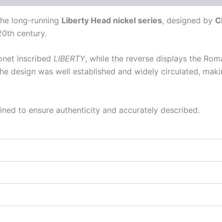
the long-running
Liberty Head nickel series
, designed by
C
0th century.
onet inscribed
LIBERTY
, while the reverse displays the Ro
he design was well established and widely circulated, maki
ined to ensure authenticity and accurately described.