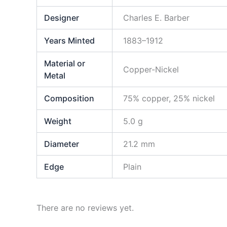
Designer
Charles E. Barber
Years Minted
1883–1912
Material or
Copper-Nickel
Metal
Composition
75% copper, 25% nickel
Weight
5.0 g
Diameter
21.2 mm
Edge
Plain
There are no reviews yet.