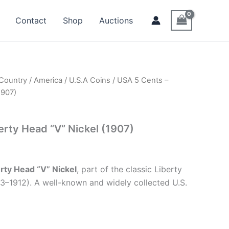
Contact
Shop
Auctions
 Country
/
America
/
U.S.A Coins
/ USA 5 Cents –
1907)
erty Head “V” Nickel (1907)
rty Head “V” Nickel
, part of the classic Liberty
83–1912). A well-known and widely collected U.S.